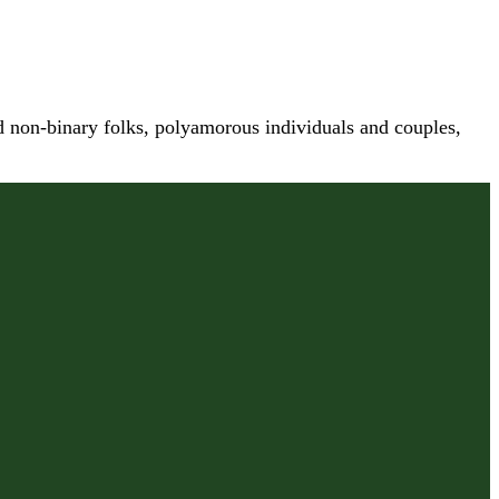
nd non-binary folks, polyamorous individuals and couples,