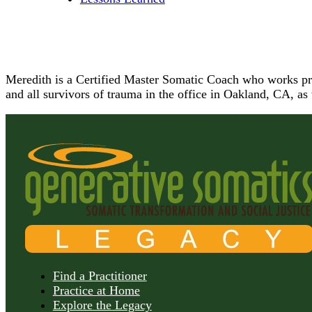
Meredith is a Certified Master Somatic Coach who works prim
and all survivors of trauma in the office in Oakland, CA, as
Find a Practitioner
Practice at Home
Explore the Legacy