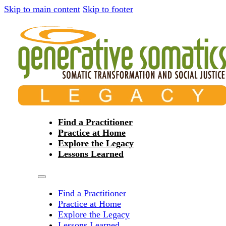
Skip to main content
Skip to footer
Find a Practitioner
Practice at Home
Explore the Legacy
Lessons Learned
Find a Practitioner
Practice at Home
Explore the Legacy
Lessons Learned