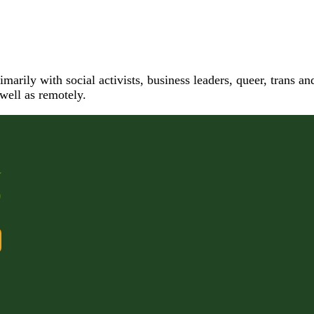
arily with social activists, business leaders, queer, trans a
 well as remotely.